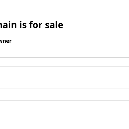
ain is for sale
wner