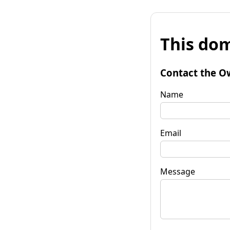
This dom
Contact the O
Name
Email
Message